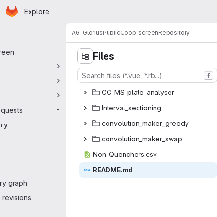
Homepage
Skip to main content
Explore
 navigation
AG-Glorius
Public
Coop_screen
Repository
reen
Files
f
GC-MS-plat
‎e-analyser‎
Interval_
‎sectioning‎
equests
-
convolution_
‎maker_greedy‎
ory
convolution
‎_maker_swap‎
s
Non-Quen
‎chers.csv‎
READ
‎ME.md‎
ry graph
revisions