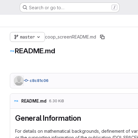
Search or go to…
/
master
coop_screen
README.md
README.md
c8c81c06
README.md
6.30 KiB
General Information
For details on mathematical backgrounds, definement of varia
or the supporting information of the publication (DOI: SPAC