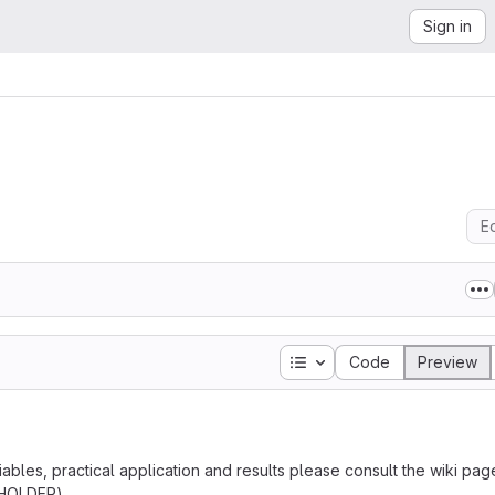
Sign in
Ed
Table of contents
Code
Preview
bles, practical application and results please consult the wiki pag
EHOLDER).