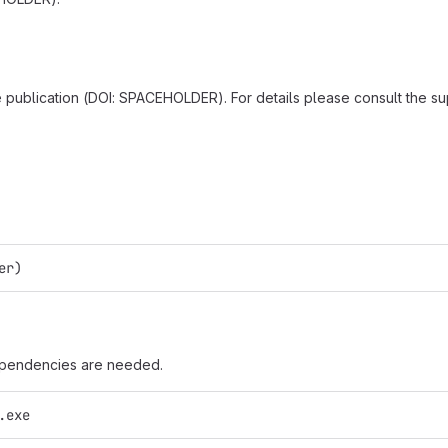
he publication (DOI: SPACEHOLDER). For details please consult the s
er)
dependencies are needed.
.exe