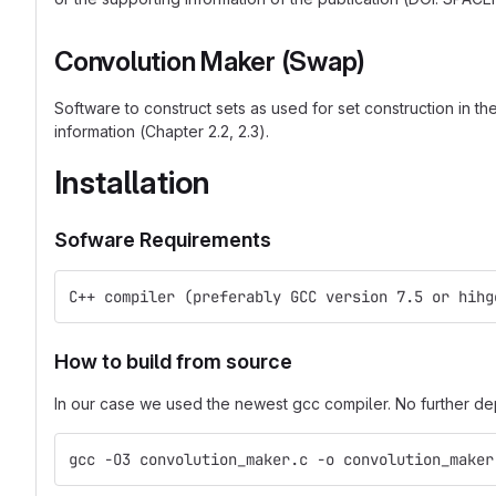
Convolution Maker (Swap)
Software to construct sets as used for set construction in t
information (Chapter 2.2, 2.3).
Installation
Sofware Requirements
C++ compiler (preferably GCC version 7.5 or hihg
How to build from source
In our case we used the newest gcc compiler. No further 
gcc -O3 convolution_maker.c -o convolution_maker