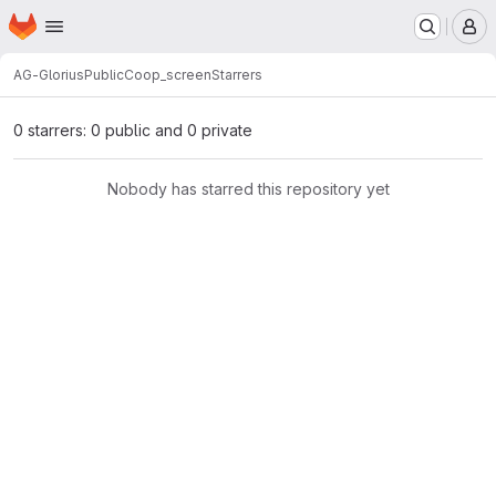
Homepage
Skip to main content
M
AG-Glorius
Public
Coop_screen
Starrers
0 starrers: 0 public and 0 private
Nobody has starred this repository yet