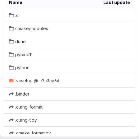
Name
Last update
.ci
cmake/modules
dune
pybind11
python
.vcsetup
@
c7c3aa6d
.binder
.clang-format
.clang-tidy
.cmake_format.py