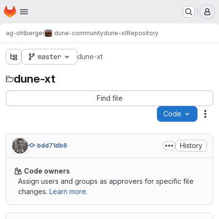
Homepage
Skip to main content
M
ag-ohlberger
dune-community
dune-xt
Repository
master
dune-xt
dune-xt
Find file
Code
Act
History
bdd71db6
Code owners
Assign users and groups as approvers for specific file
changes.
Learn more.