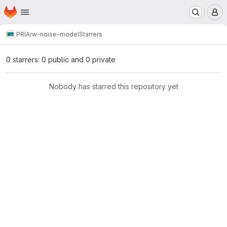
Homepage
Skip to main content
M
PRIA
rw-noise-model
Starrers
0 starrers: 0 public and 0 private
Nobody has starred this repository yet