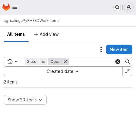
Homepage
Skip to main content
M
ag-salinga
PyRHEED
Work items
All items
Add view
New item
Actions
Toggle search history
State
is
Open
Sort by:
Created date
2 items
Show 20 items