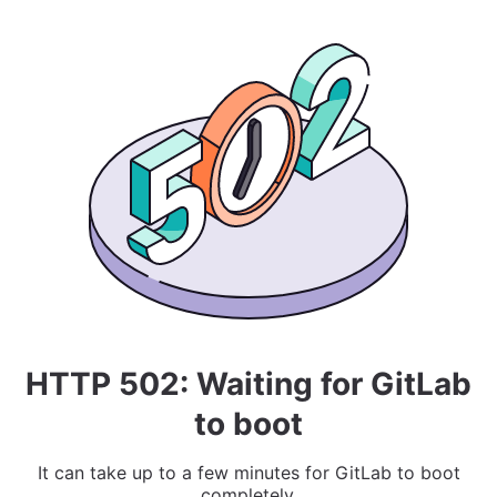
HTTP 502: Waiting for GitLab
to boot
It can take up to a few minutes for GitLab to boot
completely.