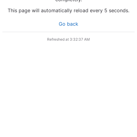
This page will automatically reload every 5 seconds.
Go back
Refreshed at
3:32:37 AM