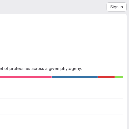
Sign in
set of proteomes across a given phylogeny.