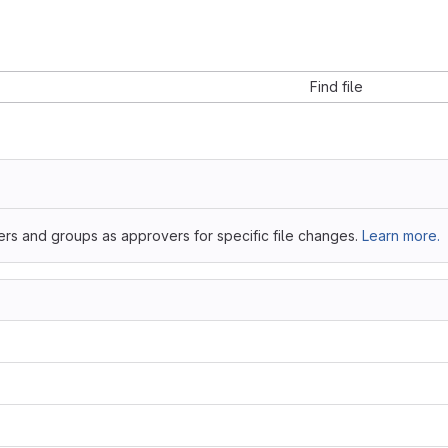
Find file
ers and groups as approvers for specific file changes.
Learn more.