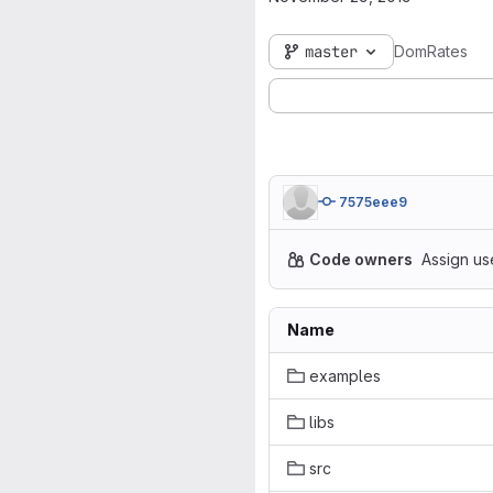
master
DomRates
7575eee9
Code owners
Assign us
Name
examples
libs
src