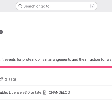
Search or go to…
/
t events for protein domain arrangements and their fraction for a 
2
 Tags
blic License v3.0 or later
CHANGELOG