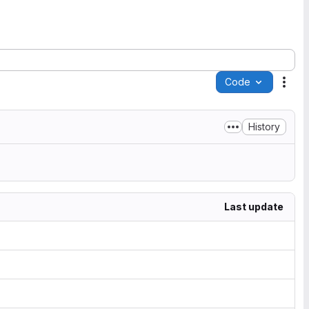
Code
Acti
History
Last update