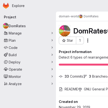
Homepage
Skip to main content
Explore
Primary navigation
domain-world
DomRates
Project
DomRates
DomRates
Manage
Plan
Star
1
Actions
Project ID: 1822
Code
Project information
Build
Detect 6 types of rearrangemen
Deploy
Operate
33
 Commits
3
 Branches
Monitor
Analyze
README
GNU General Pu
Created on
November 29, 2019