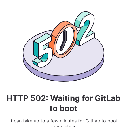
HTTP 502: Waiting for GitLab
to boot
It can take up to a few minutes for GitLab to boot
completely.