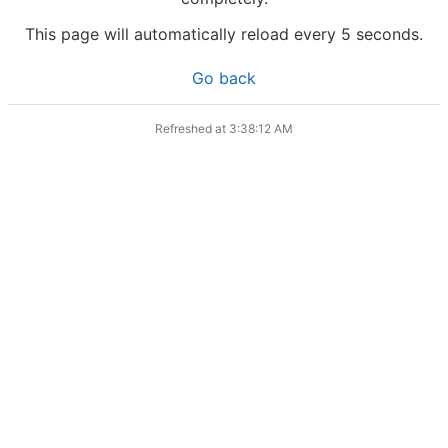
This page will automatically reload every 5 seconds.
Go back
Refreshed at
3:38:12 AM