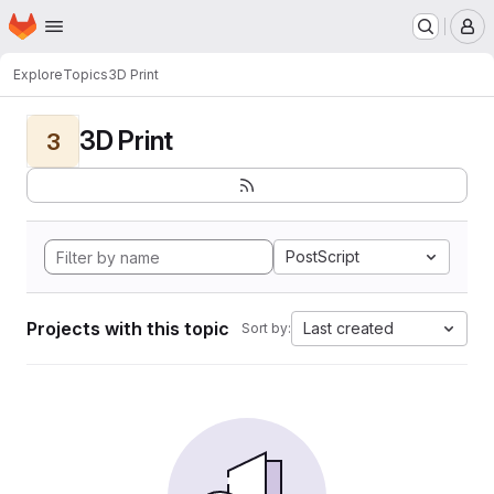
Homepage
Skip to main content
M
Explore
Topics
3D Print
3D Print
3
PostScript
Projects with this topic
Last created
Sort by: