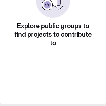
Explore public groups to
find projects to contribute
to