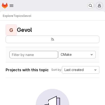
Homepage
Skip to main content
M
Explore
Topics
Gevol
Gevol
G
CMake
Projects with this topic
Last created
Sort by: