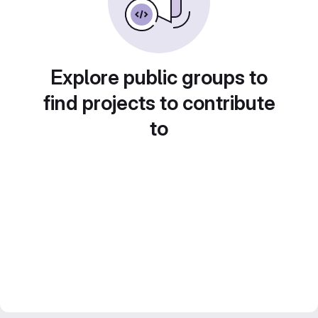
Explore public groups to
find projects to contribute
to