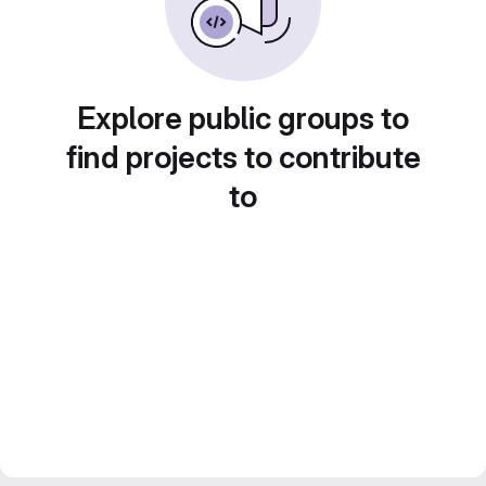
Explore public groups to
find projects to contribute
to