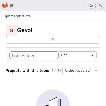
Homepage
Skip to main content
M
Explore
Topics
Gevol
Gevol
G
Perl
Projects with this topic
Oldest updated
Sort by: