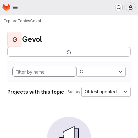
Homepage
Skip to main content
M
Explore
Topics
Gevol
Gevol
G
C
Projects with this topic
Oldest updated
Sort by: