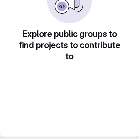
Explore public groups to
find projects to contribute
to