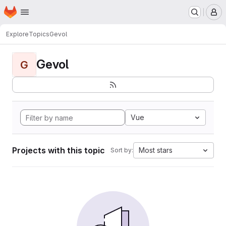
Homepage
Skip to main content
M
Explore
Topics
Gevol
Gevol
G
Vue
Projects with this topic
Most stars
Sort by: