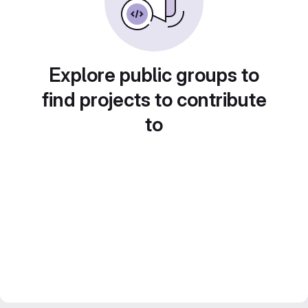
Explore public groups to
find projects to contribute
to