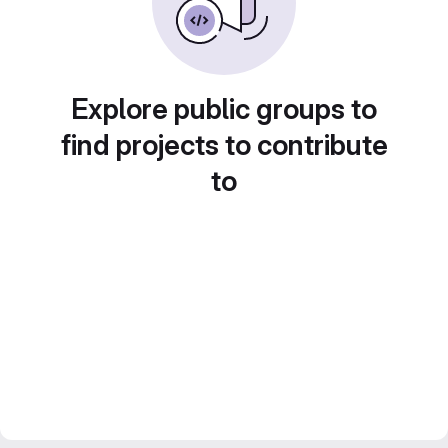
Explore public groups to
find projects to contribute
to