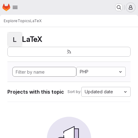
Homepage
Skip to main content
M
Explore
Topics
LaTeX
LaTeX
L
PHP
Projects with this topic
Updated date
Sort by: