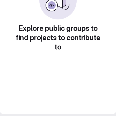
Explore public groups to
find projects to contribute
to