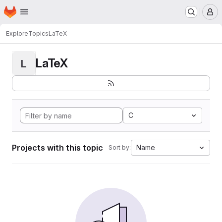
Homepage
Skip to main content
M
Explore
Topics
LaTeX
LaTeX
L
C
Projects with this topic
Name
Sort by: