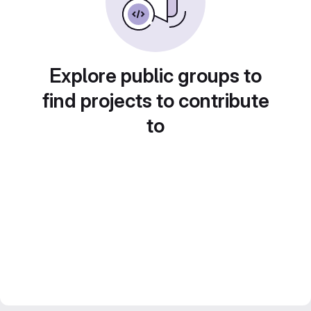
Explore public groups to
find projects to contribute
to