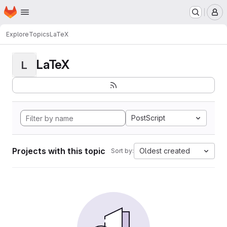
Homepage
Skip to main content
M
Explore
Topics
LaTeX
LaTeX
L
PostScript
Projects with this topic
Oldest created
Sort by: