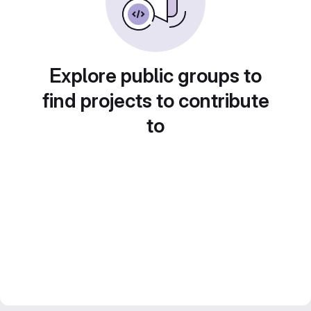
Explore public groups to
find projects to contribute
to