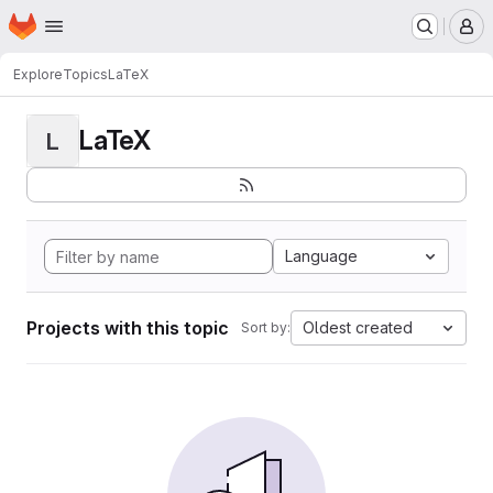
Homepage
Skip to main content
M
Explore
Topics
LaTeX
LaTeX
L
Language
Projects with this topic
Oldest created
Sort by: