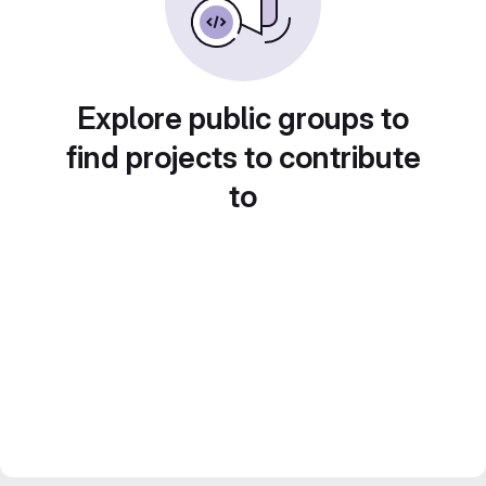
Explore public groups to
find projects to contribute
to