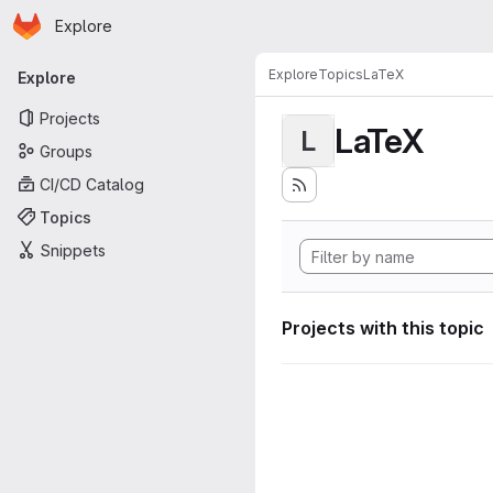
Homepage
Skip to main content
Explore
Primary navigation
Explore
Topics
LaTeX
Explore
Projects
LaTeX
L
Groups
CI/CD Catalog
Topics
Snippets
Projects with this topic