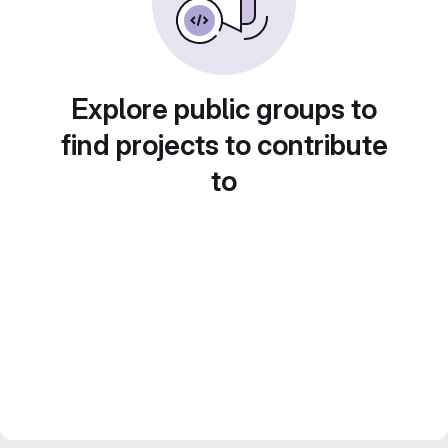
Explore public groups to
find projects to contribute
to