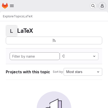
Homepage
Skip to main content
M
Explore
Topics
LaTeX
LaTeX
L
C
Projects with this topic
Most stars
Sort by: