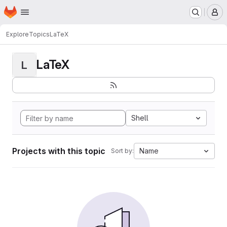
Homepage
Skip to main content
M
Explore
Topics
LaTeX
LaTeX
L
Shell
Projects with this topic
Name
Sort by: