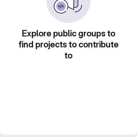
Explore public groups to
find projects to contribute
to