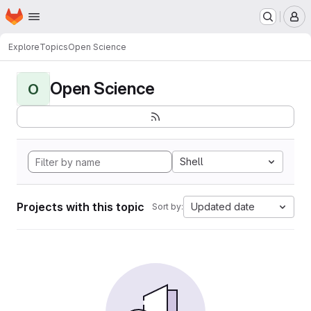
Homepage
Skip to main content
M
Explore
Topics
Open Science
Open Science
O
Shell
Projects with this topic
Updated date
Sort by: