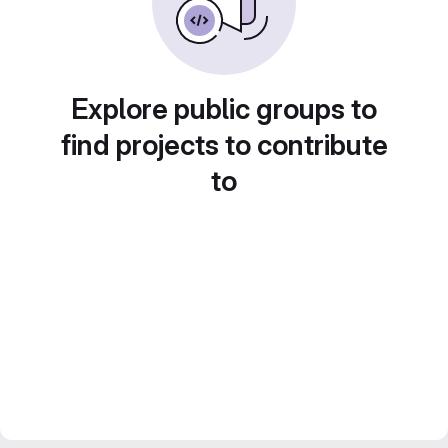
Explore public groups to
find projects to contribute
to