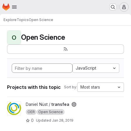
Homepage
Skip to main content
M
Explore
Topics
Open Science
Open Science
O
JavaScript
Projects with this topic
Most stars
Sort by:
View transfea project
Daniel Nüst /
transfea
OER
Open Science
0
Updated
Jan 28, 2019