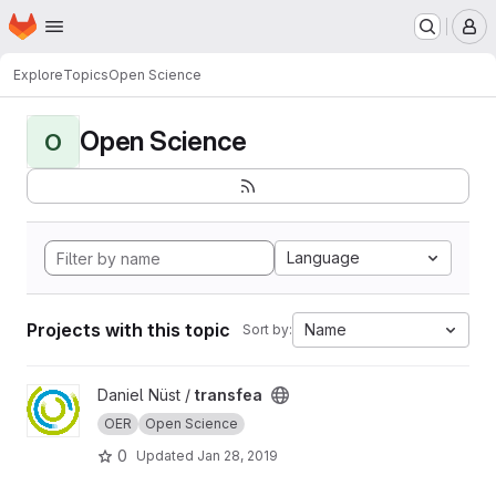
Homepage
Skip to main content
M
Explore
Topics
Open Science
Open Science
O
Language
Projects with this topic
Name
Sort by:
View transfea project
Daniel Nüst /
transfea
OER
Open Science
0
Updated
Jan 28, 2019