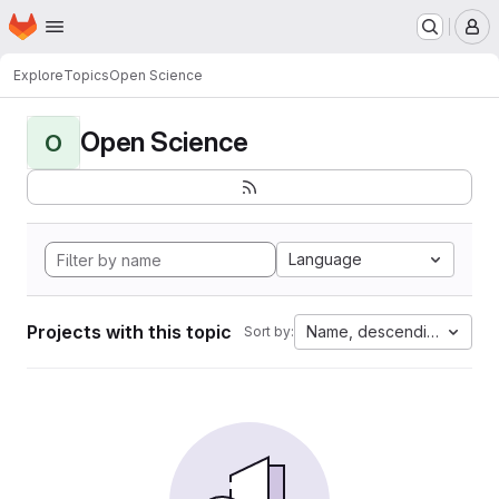
Homepage
Skip to main content
M
Explore
Topics
Open Science
Open Science
O
Language
Projects with this topic
Name, descending
Sort by: