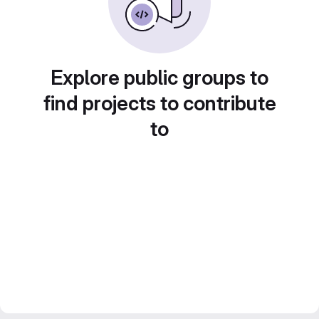
Explore public groups to
find projects to contribute
to