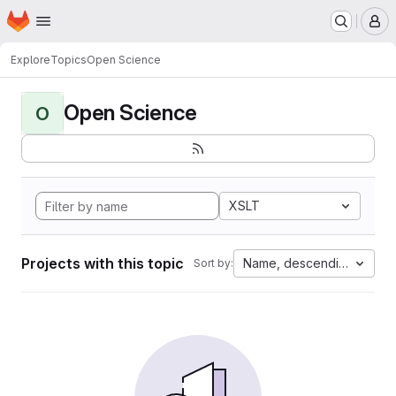
Homepage
Skip to main content
M
Explore
Topics
Open Science
Open Science
O
XSLT
Projects with this topic
Name, descending
Sort by: