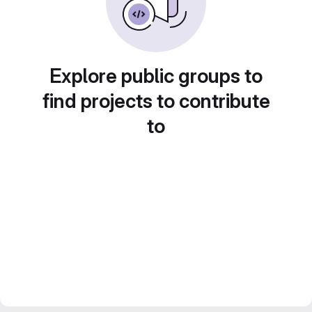
Explore public groups to
find projects to contribute
to