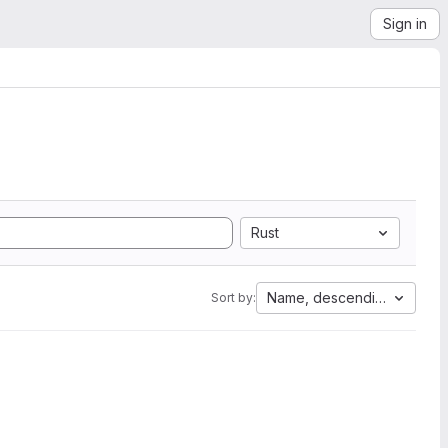
Sign in
Rust
Name, descending
Sort by: