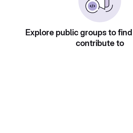
Explore public groups to find
contribute to