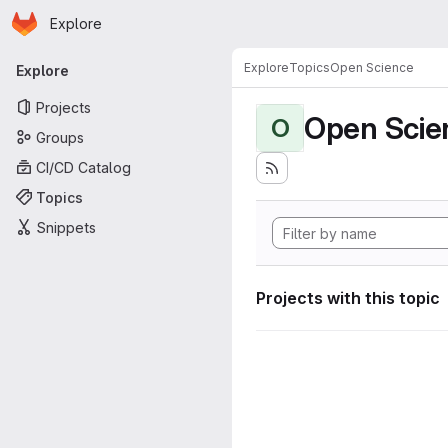
Homepage
Skip to main content
Explore
Primary navigation
Explore
Topics
Open Science
Explore
Projects
Open Scie
O
Groups
CI/CD Catalog
Topics
Snippets
Projects with this topic