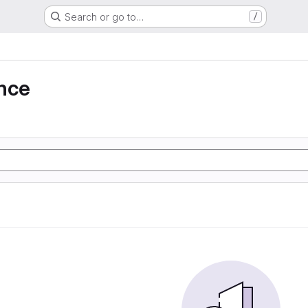
Search or go to…
/
nce