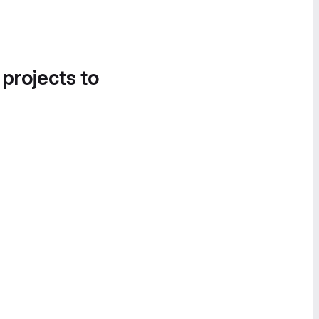
 projects to