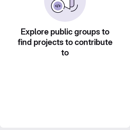
Explore public groups to
find projects to contribute
to