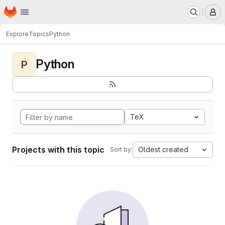
Homepage
Skip to main content
M
Explore
Topics
Python
Python
P
TeX
Projects with this topic
Oldest created
Sort by: