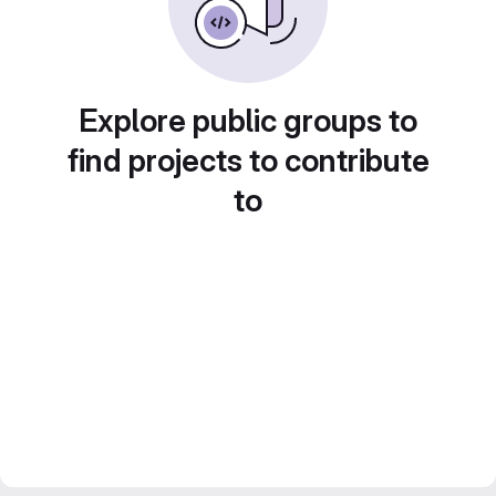
Explore public groups to
find projects to contribute
to