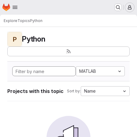
Homepage
Skip to main content
M
Explore
Topics
Python
Python
P
MATLAB
Projects with this topic
Name
Sort by: