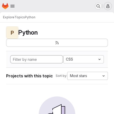
Homepage
Skip to main content
M
Explore
Topics
Python
Python
P
CSS
Projects with this topic
Most stars
Sort by: