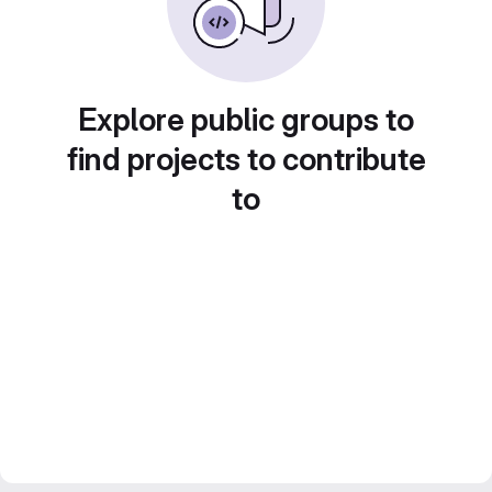
Explore public groups to
find projects to contribute
to