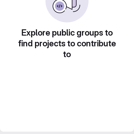
Explore public groups to
find projects to contribute
to