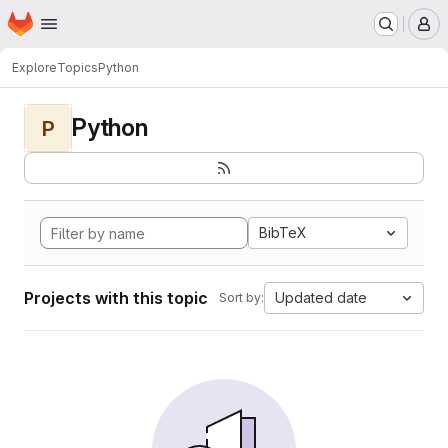
Homepage
Skip to main content
M
Explore
Topics
Python
Python
P
BibTeX
Projects with this topic
Updated date
Sort by: