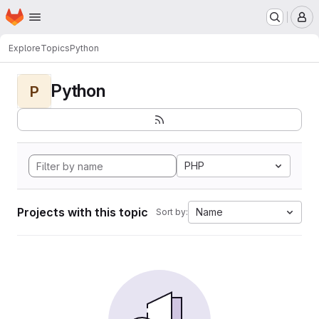
Homepage
Skip to main content
M
Explore
Topics
Python
Python
P
PHP
Projects with this topic
Name
Sort by: