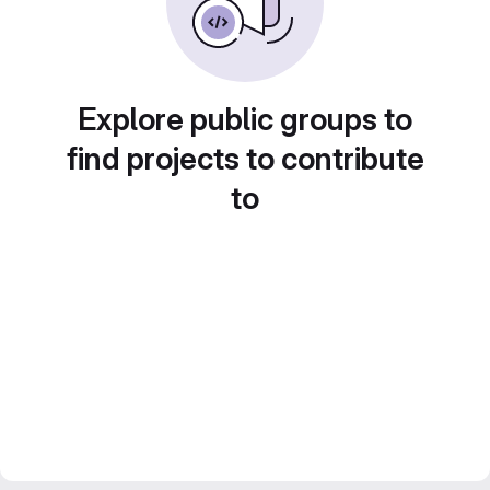
Explore public groups to
find projects to contribute
to