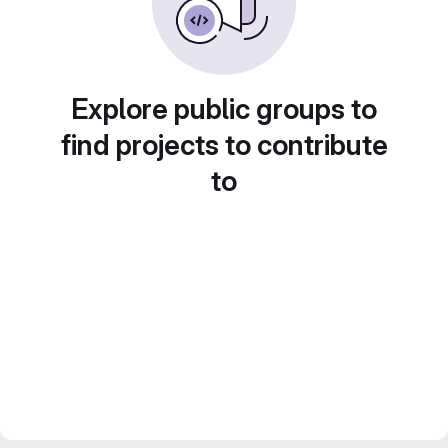
Explore public groups to
find projects to contribute
to