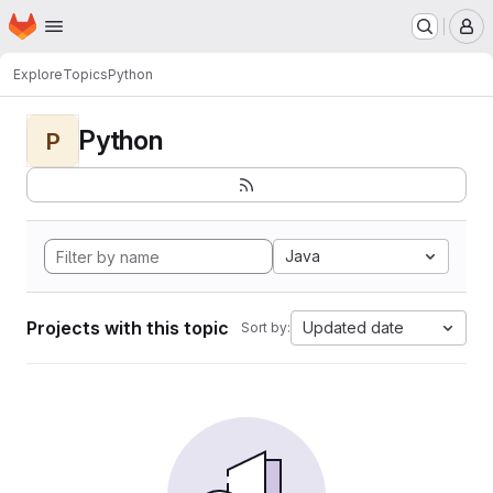
Homepage
Skip to main content
M
Explore
Topics
Python
Python
P
Java
Projects with this topic
Updated date
Sort by: