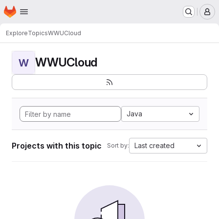
Homepage
Skip to main content
M
Explore
Topics
WWUCloud
WWUCloud
W
Java
Projects with this topic
Last created
Sort by: