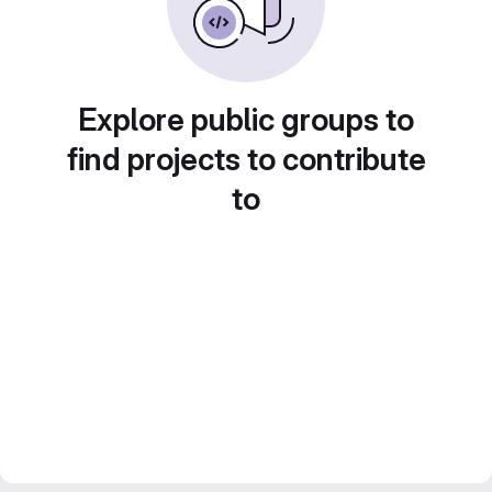
Explore public groups to
find projects to contribute
to