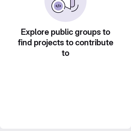
Explore public groups to
find projects to contribute
to