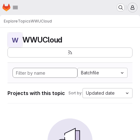
Homepage
Skip to main content
M
Explore
Topics
WWUCloud
WWUCloud
W
Batchfile
Projects with this topic
Updated date
Sort by: