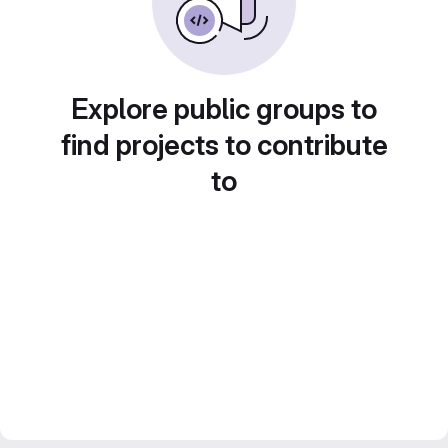
Explore public groups to
find projects to contribute
to