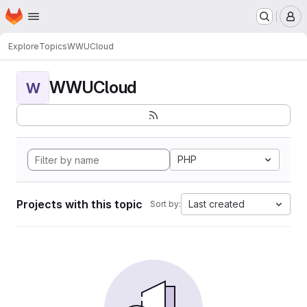
Homepage
Skip to main content
M
Explore
Topics
WWUCloud
WWUCloud
W
PHP
Projects with this topic
Last created
Sort by: