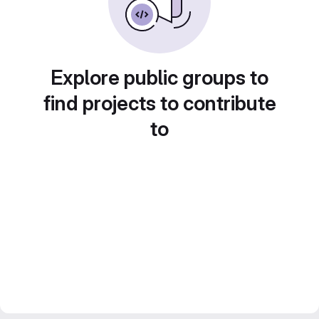
Explore public groups to
find projects to contribute
to