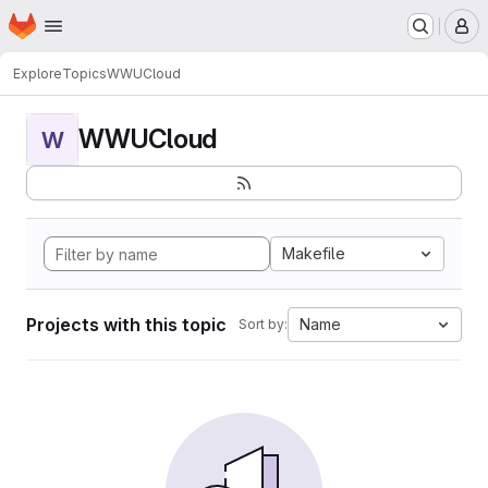
Homepage
Skip to main content
M
Explore
Topics
WWUCloud
WWUCloud
W
Makefile
Projects with this topic
Name
Sort by: