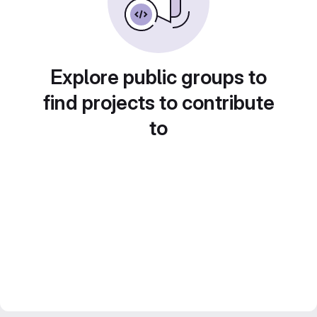
Explore public groups to
find projects to contribute
to