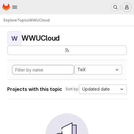
Homepage
Skip to main content
M
Explore
Topics
WWUCloud
WWUCloud
W
TeX
Projects with this topic
Updated date
Sort by: