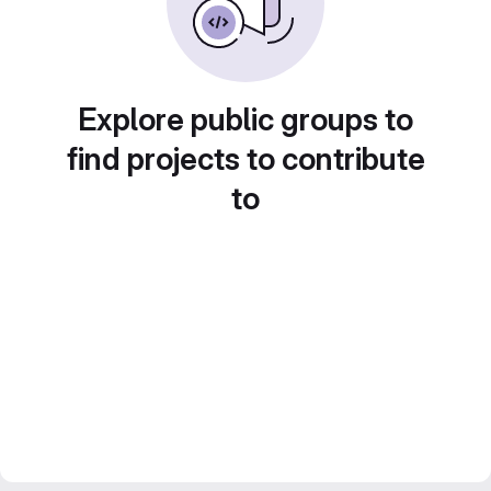
Explore public groups to
find projects to contribute
to