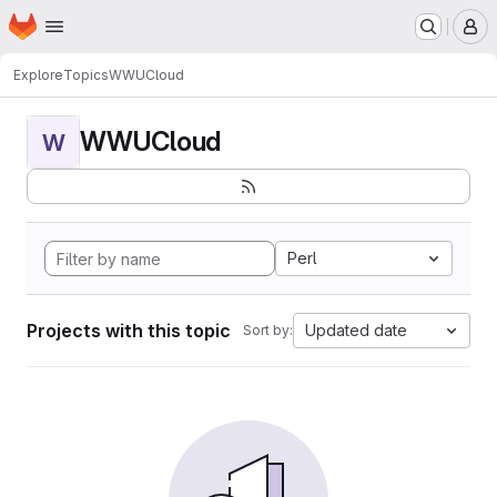
Homepage
Skip to main content
M
Explore
Topics
WWUCloud
WWUCloud
W
Perl
Projects with this topic
Updated date
Sort by: