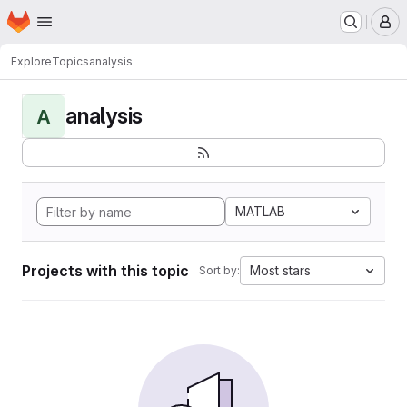
Homepage
Skip to main content
M
Explore
Topics
analysis
analysis
A
MATLAB
Projects with this topic
Most stars
Sort by: