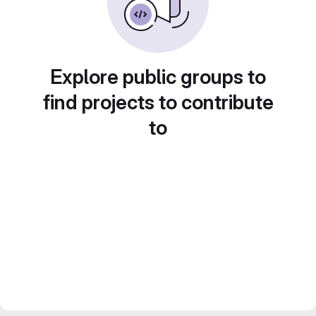
Explore public groups to
find projects to contribute
to