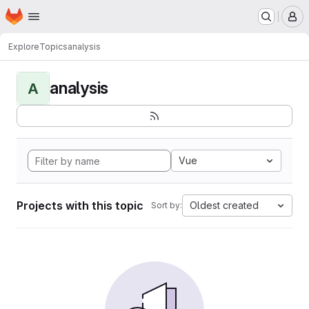
Homepage
Skip to main content
M
Explore
Topics
analysis
analysis
A
Vue
Projects with this topic
Oldest created
Sort by: