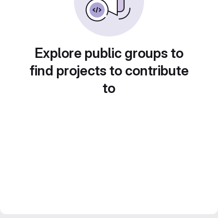
Explore public groups to
find projects to contribute
to