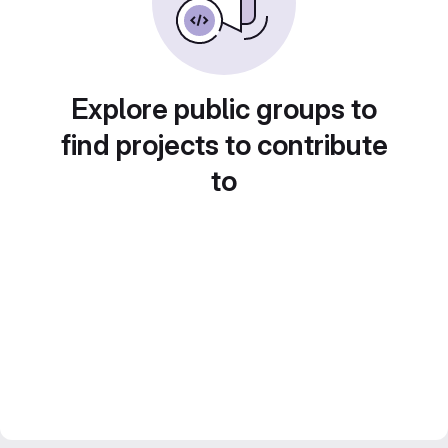
Explore public groups to
find projects to contribute
to