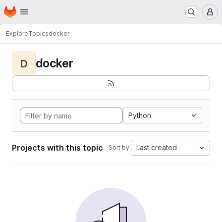
Homepage
Skip to main content
M
Explore
Topics
docker
docker
D
Python
Projects with this topic
Last created
Sort by: