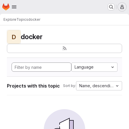
Homepage
Skip to main content
M
Explore
Topics
docker
docker
D
Language
Projects with this topic
Name, descending
Sort by: