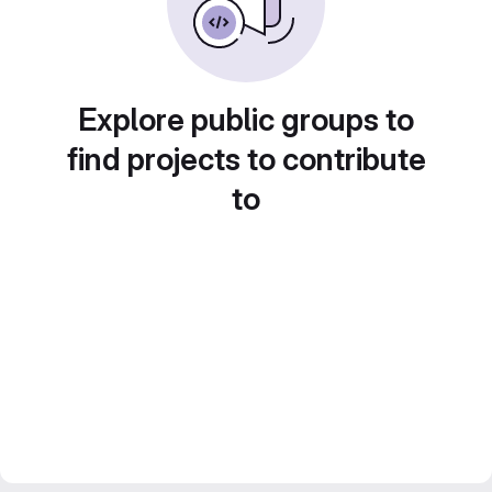
Explore public groups to
find projects to contribute
to