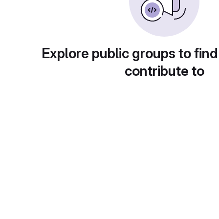
Explore public groups to find
contribute to