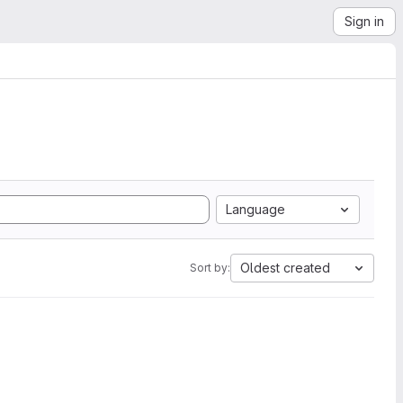
Sign in
Language
Oldest created
Sort by: