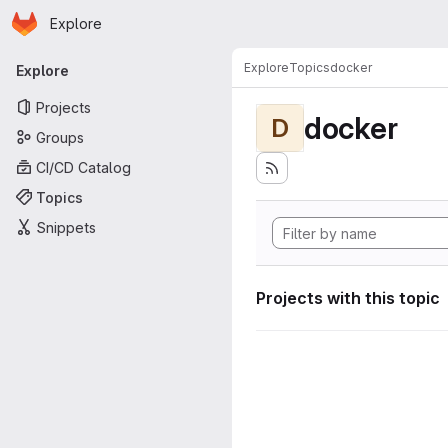
Homepage
Skip to main content
Explore
Primary navigation
Explore
Topics
docker
Explore
Projects
docker
D
Groups
CI/CD Catalog
Topics
Snippets
Projects with this topic