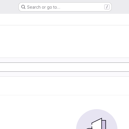
Search or go to…
/