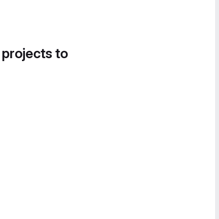
 projects to