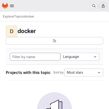
Homepage
Skip to main content
M
Explore
Topics
docker
docker
D
Language
Projects with this topic
Most stars
Sort by: