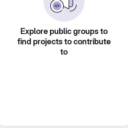
Explore public groups to
find projects to contribute
to