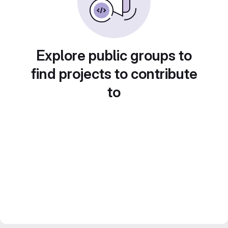
Explore public groups to
find projects to contribute
to