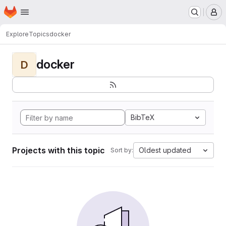
Homepage
Skip to main content
M
Explore
Topics
docker
docker
D
BibTeX
Projects with this topic
Oldest updated
Sort by: