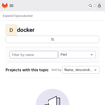
Homepage
Skip to main content
M
Explore
Topics
docker
docker
D
Perl
Projects with this topic
Name, descending
Sort by: