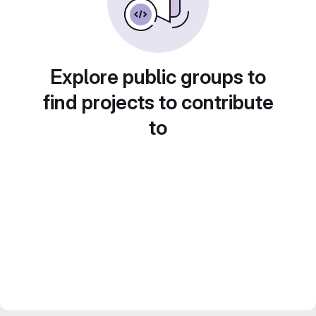
Explore public groups to
find projects to contribute
to