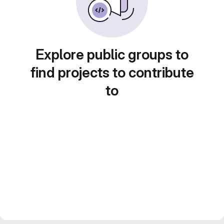
Explore public groups to
find projects to contribute
to