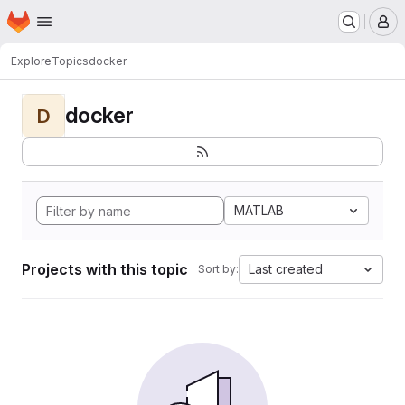
Homepage
Skip to main content
M
Explore
Topics
docker
docker
D
MATLAB
Projects with this topic
Last created
Sort by: