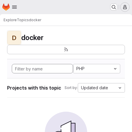
Homepage
Skip to main content
M
Explore
Topics
docker
docker
D
PHP
Projects with this topic
Updated date
Sort by: