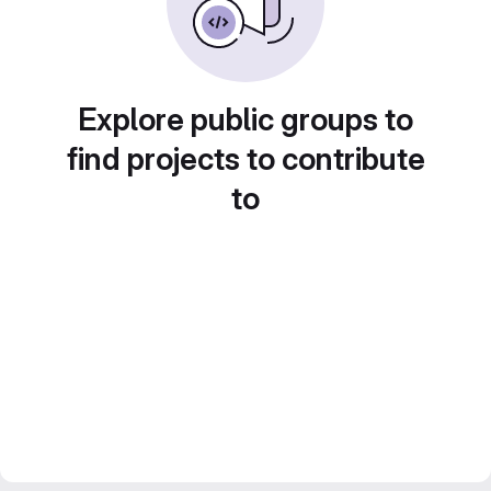
Explore public groups to
find projects to contribute
to