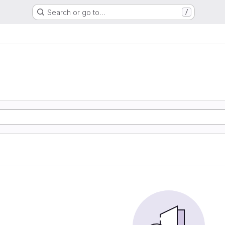
Search or go to…
/