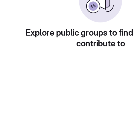
Explore public groups to find
contribute to