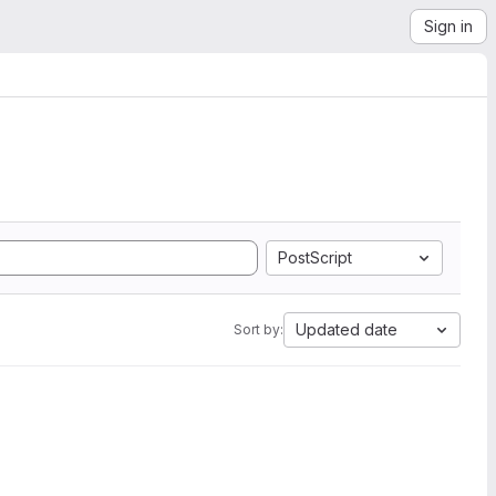
Sign in
PostScript
Updated date
Sort by: