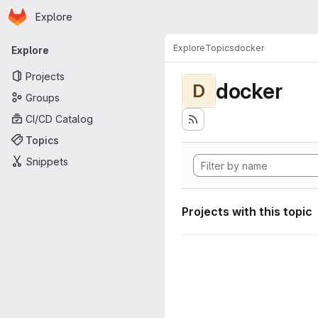
Homepage
Skip to main content
Explore
Primary navigation
Explore
Topics
docker
Explore
Projects
docker
D
Groups
CI/CD Catalog
Topics
Snippets
Projects with this topic