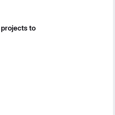
 projects to